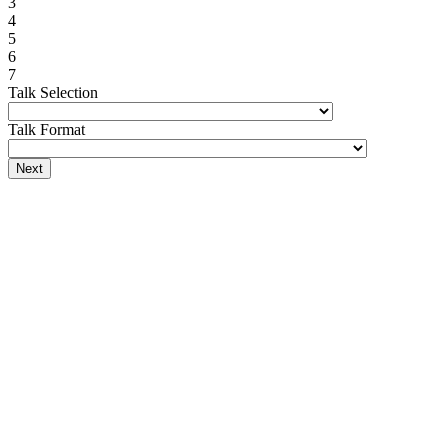
3
4
5
6
7
Talk Selection
Talk Format
Next