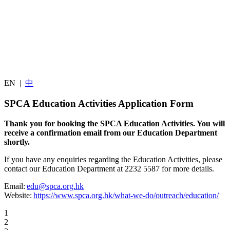
EN
|
中
SPCA Education Activities Application Form
Thank you for booking the SPCA Education Activities. You will
receive a confirmation email from our Education Department
shortly.
If you have any enquiries regarding the Education Activities, please
contact our Education Department at 2232 5587 for more details.
Email:
edu@spca.org.hk
Website:
https://www.spca.org.hk/what-we-do/outreach/education/
1
2